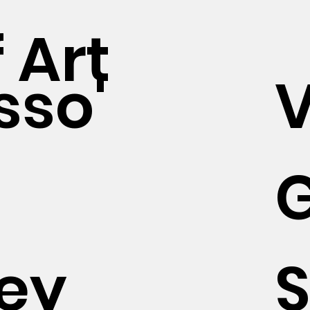
 Art
sso'
ey