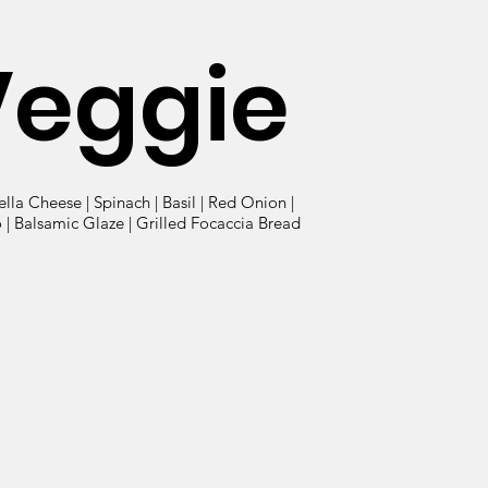
Veggie
lla Cheese | Spinach | Basil | Red Onion |
| Balsamic Glaze | Grilled Focaccia Bread