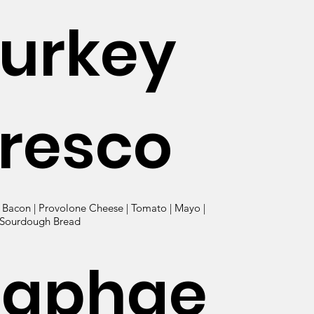
urkey
resco
| Bacon | Provolone Cheese | Tomato | Mayo |
 Sourdough Bread
Raphae