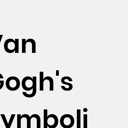
Van
Gogh's
Symboli