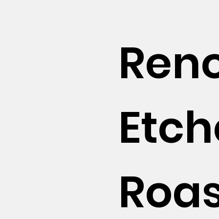
Reno
Etc
Roas