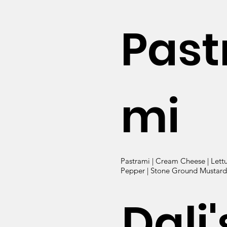
Past
mi
Pastrami | Cream Cheese | Lett
Pepper | Stone Ground Mustard 
Dali'