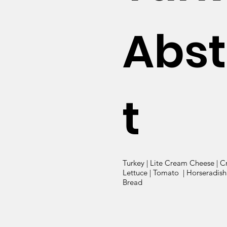
Abst
t
Turkey | Lite Cream Cheese | C
Lettuce | Tomato | Horseradish 
Bread