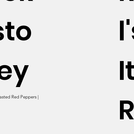
sto
l
ey
I
R
asted Red Peppers |