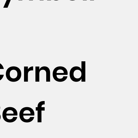
c
Corned
eef