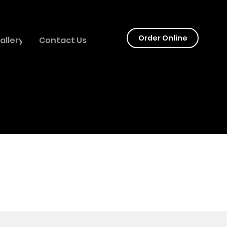
LY
Order Online
allery
Contact Us
GES