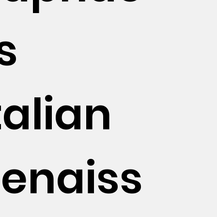
's
talian
enaiss