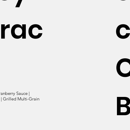
rac
B
ranberry Sauce |
| Grilled Multi-Grain