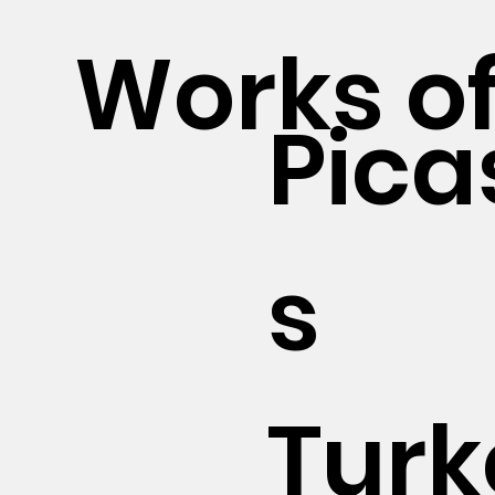
Works of
Pica
s
Turk