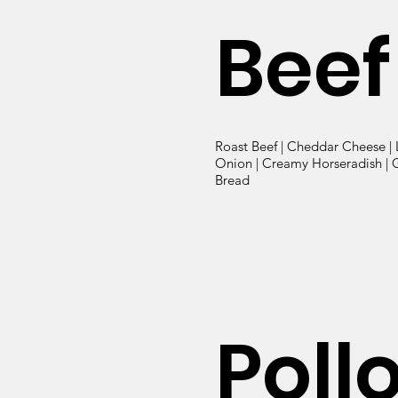
Beef
Roast Beef | Cheddar Cheese | 
Onion | Creamy Horseradish | G
Bread
Poll