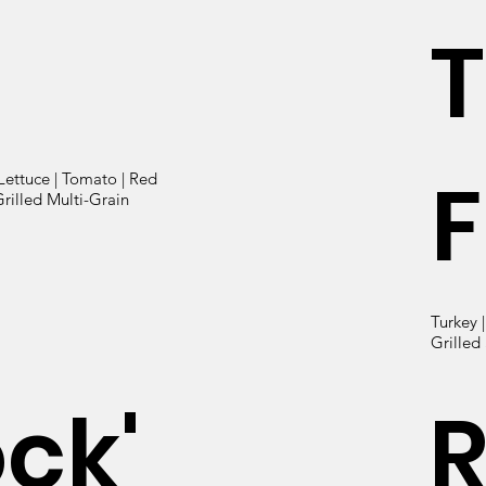
T
F
Lettuce | Tomato | Red
rilled Multi-Grain
Turkey 
Grilled
ock'