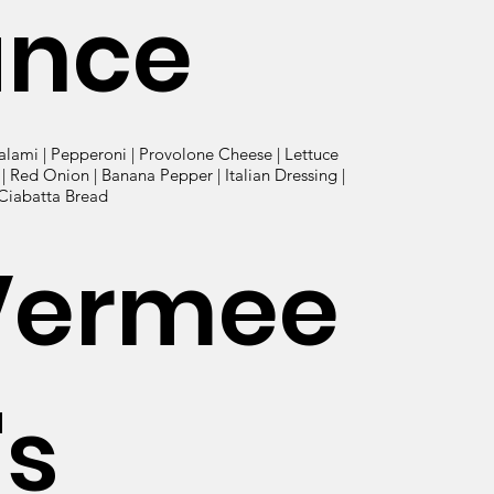
ance
alami | Pepperoni | Provolone Cheese | Lettuce
 Red Onion | Banana Pepper | Italian Dressing |
 Ciabatta Bread
Vermee
's