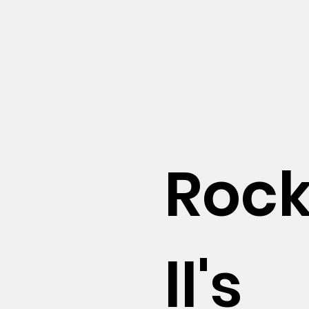
Roc
ll's