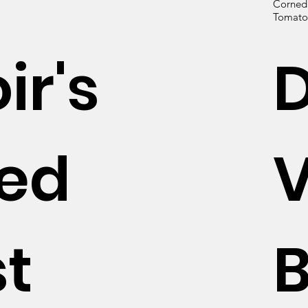
Corned B
Tomato 
ir's
hed
V
t