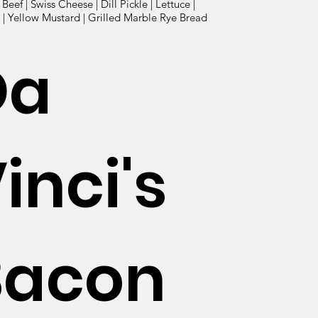
eef | Swiss Cheese | Dill Pickle | Lettuce |
| Yellow Mustard | Grilled Marble Rye Bread
Da
inci's
Bacon