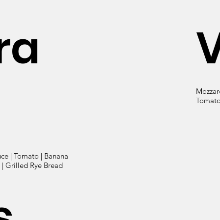
ra
Mozzare
Tomato 
uce | Tomato | Banana
| Grilled Rye Bread
s