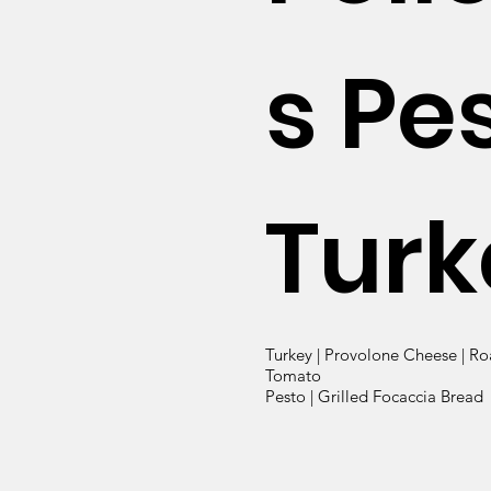
s Pe
Turk
Turkey | Provolone Cheese | Ro
Tomato
Pesto | Grilled Focaccia Bread