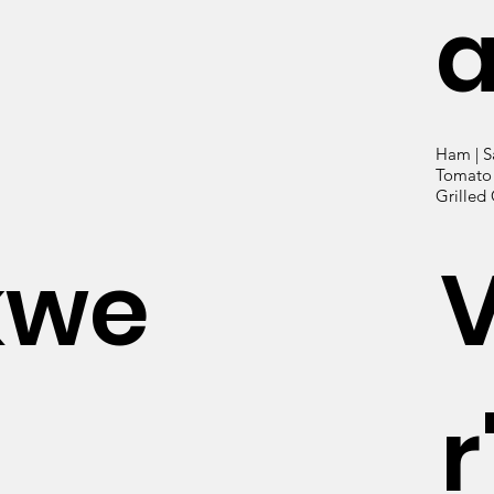
Ham | S
Tomato |
Grilled
kwe
r