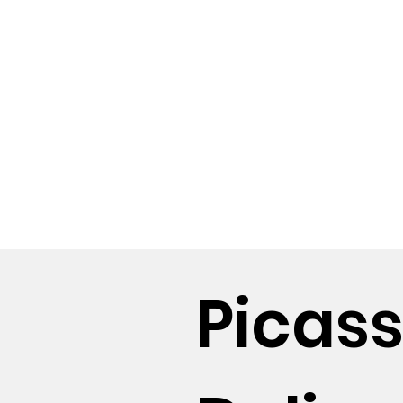
Picas