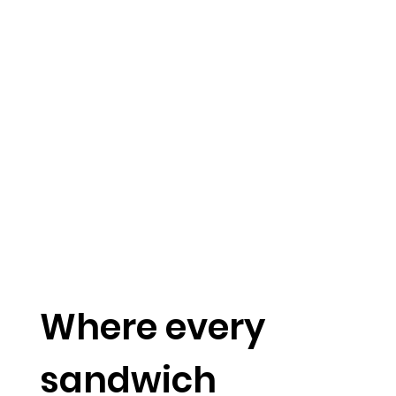
Where every
sandwich