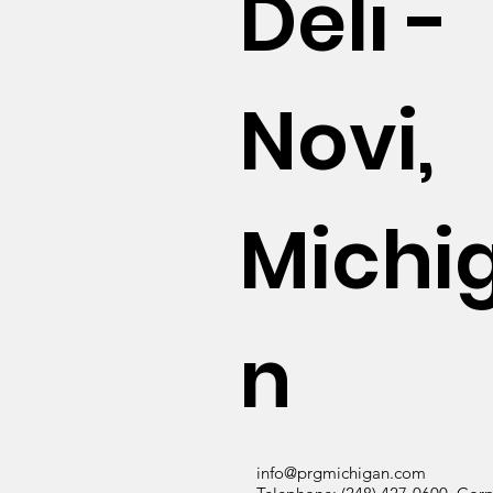
Deli -
Novi,
Michi
n
info@prgmichigan.com