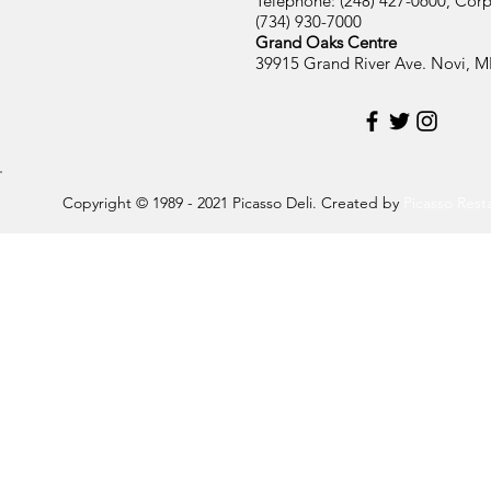
Telephone: (248) 427-0600, Corp
(734) 930-7000
Grand Oaks Centre
39915 Grand River Ave. Novi, M
Copyright © 1989 - 2021 Picasso Deli. Created by
Picasso Res