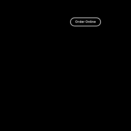
WEBSITE I
Order Online
CURRENTL
UNDERGO