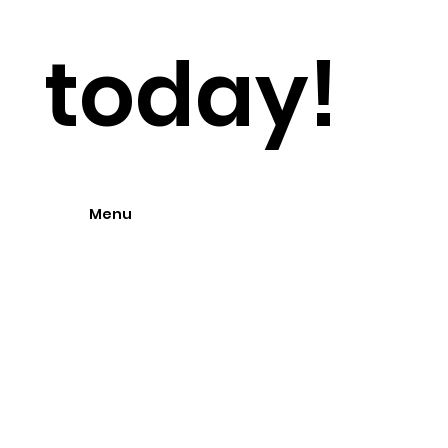
today!
Menu