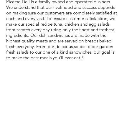
Picasso Deli is a family owned and operated business.
We understand that our livelihood and success depends
on making sure our customers are completely satisfied at
each and every visit. To ensure customer satisfaction, we
make our special recipe tuna, chicken and egg salads
from scratch every day using only the finest and freshest
ingredients. Our deli sandwiches are made with the
highest quality meats and are served on breads baked
fresh everyday. From our delicious soups to our garden
fresh salads to our one of a kind sandwiches; our goal is
to make the best meals you’ll ever eat!!