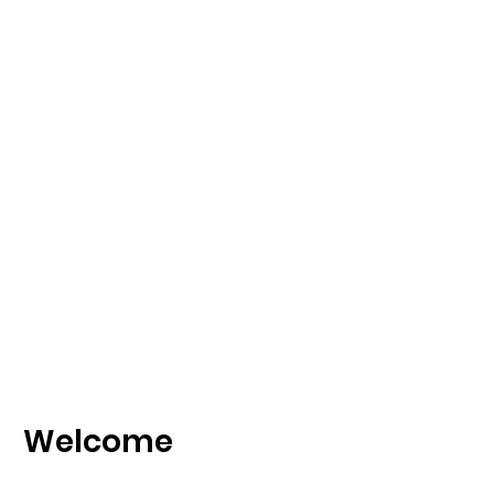
Welcome