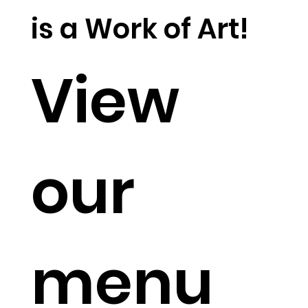
is a Work of Art!
View
our
menu